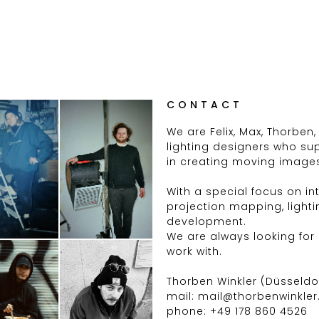
CONTACT
We are Felix, Max, Thorben,
lighting designers who su
in creating moving image
With a special focus on inte
projection mapping, light
development.
We are always looking for
work with.
Thorben Winkler (Düsseldo
mail: mail@thorbenwinkler
phone: +49 178 860 4526