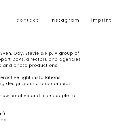
contact
instagram
imprint
 Sven, Ody, Stevie & Pip. A group of
pport DoPs, directors and agencies
s and photo productions.
ractive light installations,
ing design, sound and concept
 new creative and nice people to
rf)
.de