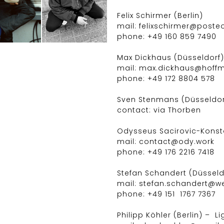
Felix Schirmer (Berlin)
mail: felixschirmer@poste
phone: +49 160 859 7490
Max Dickhaus (Düsseldorf) 
mail: max.dickhaus@hof
phone: +49 172 8804 578
Sven Stenmans (Düsseldorf
contact: via Thorben
Odysseus Sacirovic-Konstan
mail: contact@ody.work
phone: +49 176 2216 7418
Stefan Schandert (Düsseld
mail: stefan.schandert@w
phone: +49 151 1767 7367
Philipp Köhler (Berlin) – L