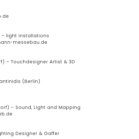
o.de
– light installations
fmann-messebau.de
) – Touchdesigner Artist & 3D
tinidis (Berlin)
orf) – Sound, Light and Mapping
eb.de
ighting Designer & Gaffer